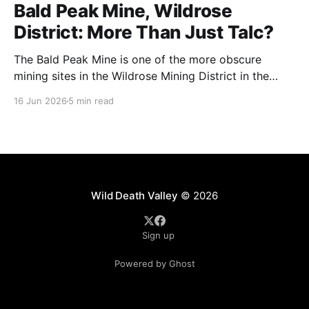
Bald Peak Mine, Wildrose
District: More Than Just Talc?
The Bald Peak Mine is one of the more obscure
mining sites in the Wildrose Mining District in the
Emigrant Canyon area of Death Valley National Park.
16 Jun 2026
5 min read
It's a former talc mine (we'll get into that more
because I don't fully agree) located in
Wild Death Valley
© 2026
Sign up
Powered by Ghost