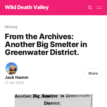
Wild Death Valley
Mining
From the Archives:
Another Big Smelter in
Greenwater District.
Share
Jack Hamm
27 Apr 2024