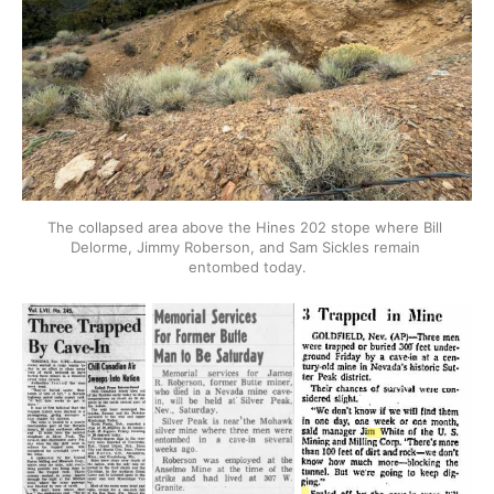
The collapsed area above the Hines 202 stope where Bill 
Delorme, Jimmy Roberson, and Sam Sickles remain 
entombed today.