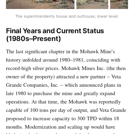
The superintendents house and outhouse, lower level.
Final Years and Current Status
(1980s–Present)
The last significant chapter in the Mohawk Mine’s
history unfolded around 1980–1981, coinciding with
record-high silver prices. Mohawk Mines Inc. (the then
owner of the property) attracted a new partner – Veta
Grande Companies, Inc. – which announced plans in
late 1980 to purchase the mine and greatly expand
operations. At that time, the Mohawk was reportedly
capable of 100 tons per day of output, and Veta Grande
proposed to increase capacity to 300 TPD within 18
months. Modernization and scaling up would have