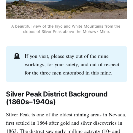
A beautiful view of the Inyo and White Mountains from the 
slopes of Silver Peak above the Mohawk Mine.
🪦
If you visit, please stay out of the mine
workings, for your safety, and out of respect
for the three men entombed in this mine.
Silver Peak District Background
(1860s–1940s)
Silver Peak is one of the oldest mining areas in Nevada,
first settled in 1864 after gold and silver discoveries in
1863. The district saw early milling activity (10- and