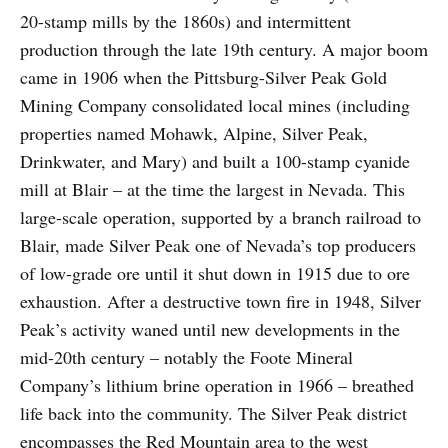
20-stamp mills by the 1860s) and intermittent
production through the late 19th century. A major boom
came in 1906 when the Pittsburg-Silver Peak Gold
Mining Company consolidated local mines (including
properties named Mohawk, Alpine, Silver Peak,
Drinkwater, and Mary) and built a 100-stamp cyanide
mill at Blair – at the time the largest in Nevada. This
large-scale operation, supported by a branch railroad to
Blair, made Silver Peak one of Nevada’s top producers
of low-grade ore until it shut down in 1915 due to ore
exhaustion. After a destructive town fire in 1948, Silver
Peak’s activity waned until new developments in the
mid-20th century – notably the Foote Mineral
Company’s lithium brine operation in 1966 – breathed
life back into the community. The Silver Peak district
encompasses the Red Mountain area to the west