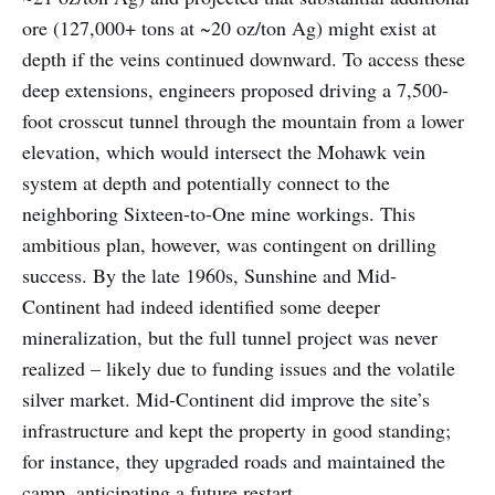
ore (127,000+ tons at ~20 oz/ton Ag) might exist at
depth if the veins continued downward. To access these
deep extensions, engineers proposed driving a 7,500-
foot crosscut tunnel through the mountain from a lower
elevation, which would intersect the Mohawk vein
system at depth and potentially connect to the
neighboring Sixteen-to-One mine workings. This
ambitious plan, however, was contingent on drilling
success. By the late 1960s, Sunshine and Mid-
Continent had indeed identified some deeper
mineralization, but the full tunnel project was never
realized – likely due to funding issues and the volatile
silver market. Mid-Continent did improve the site’s
infrastructure and kept the property in good standing;
for instance, they upgraded roads and maintained the
camp, anticipating a future restart.