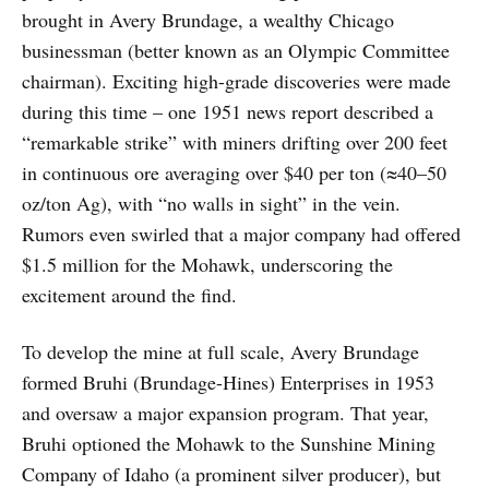
brought in Avery Brundage, a wealthy Chicago
businessman (better known as an Olympic Committee
chairman). Exciting high-grade discoveries were made
during this time – one 1951 news report described a
“remarkable strike” with miners drifting over 200 feet
in continuous ore averaging over $40 per ton (≈40–50
oz/ton Ag), with “no walls in sight” in the vein.
Rumors even swirled that a major company had offered
$1.5 million for the Mohawk, underscoring the
excitement around the find.
To develop the mine at full scale, Avery Brundage
formed Bruhi (Brundage-Hines) Enterprises in 1953
and oversaw a major expansion program. That year,
Bruhi optioned the Mohawk to the Sunshine Mining
Company of Idaho (a prominent silver producer), but