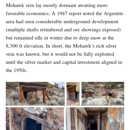
Mohawk vein lay mostly dormant awaiting more
favorable economics. A 1947 report noted the Argentite
area had seen considerable underground development
(multiple shafts retimbered and ore showings exposed)
but remained idle in winter due to deep snow at the
8,300 ft elevation. In short, the Mohawk’s rich silver
vein was known, but it would not be fully exploited
until the silver market and capital investment aligned in
the 1950s.