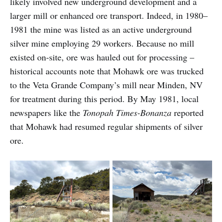
likely involved new underground development and a
larger mill or enhanced ore transport. Indeed, in 1980–
1981 the mine was listed as an active underground
silver mine employing 29 workers. Because no mill
existed on-site, ore was hauled out for processing –
historical accounts note that Mohawk ore was trucked
to the Veta Grande Company’s mill near Minden, NV
for treatment during this period. By May 1981, local
newspapers like the
Tonopah Times-Bonanza
reported
that Mohawk had resumed regular shipments of silver
ore.