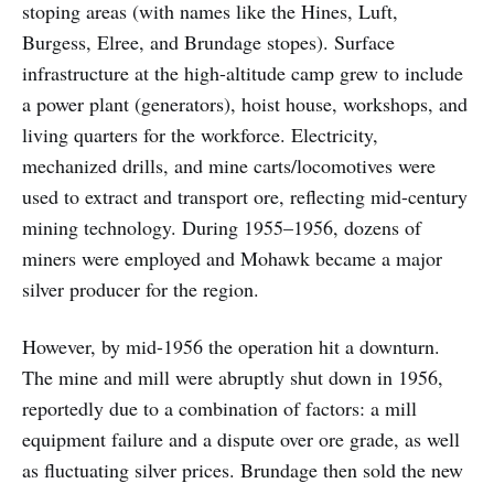
stoping areas (with names like the Hines, Luft,
Burgess, Elree, and Brundage stopes). Surface
infrastructure at the high-altitude camp grew to include
a power plant (generators), hoist house, workshops, and
living quarters for the workforce. Electricity,
mechanized drills, and mine carts/locomotives were
used to extract and transport ore, reflecting mid-century
mining technology. During 1955–1956, dozens of
miners were employed and Mohawk became a major
silver producer for the region.
However, by mid-1956 the operation hit a downturn.
The mine and mill were abruptly shut down in 1956,
reportedly due to a combination of factors: a mill
equipment failure and a dispute over ore grade, as well
as fluctuating silver prices. Brundage then sold the new