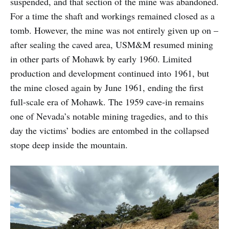
suspended, and that section of the mine was abandoned.
For a time the shaft and workings remained closed as a
tomb. However, the mine was not entirely given up on –
after sealing the caved area, USM&M resumed mining
in other parts of Mohawk by early 1960. Limited
production and development continued into 1961, but
the mine closed again by June 1961, ending the first
full-scale era of Mohawk. The 1959 cave-in remains
one of Nevada’s notable mining tragedies, and to this
day the victims’ bodies are entombed in the collapsed
stope deep inside the mountain.