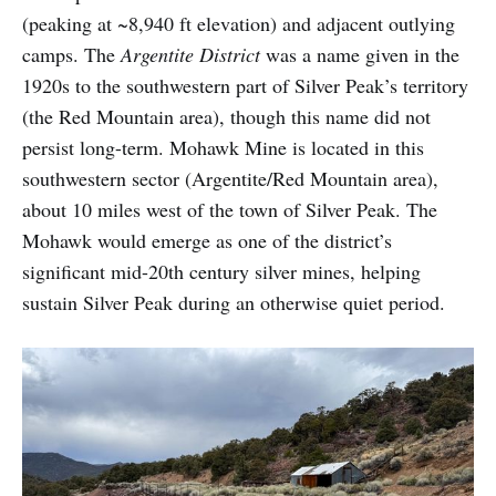
(peaking at ~8,940 ft elevation) and adjacent outlying
camps. The
Argentite District
was a name given in the
1920s to the southwestern part of Silver Peak’s territory
(the Red Mountain area), though this name did not
persist long-term. Mohawk Mine is located in this
southwestern sector (Argentite/Red Mountain area),
about 10 miles west of the town of Silver Peak. The
Mohawk would emerge as one of the district’s
significant mid-20th century silver mines, helping
sustain Silver Peak during an otherwise quiet period.