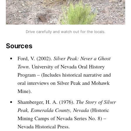
Drive carefully and watch out for the locals.
Sources
Ford, V. (2002).
Silver Peak: Never a Ghost
Town
. University of Nevada Oral History
Program – (Includes historical narrative and
oral interviews on Silver Peak and Mohawk
Mine).
Shamberger, H. A. (1976).
The Story of Silver
Peak, Esmeralda County, Nevada
(Historic
Mining Camps of Nevada Series No. 8) –
Nevada Historical Press.