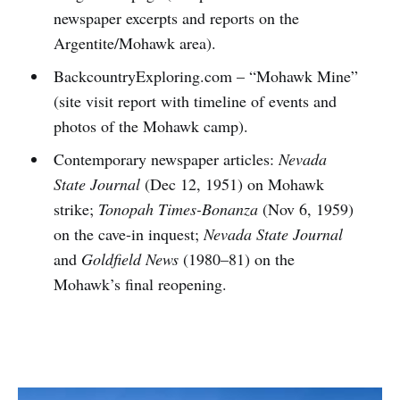
newspaper excerpts and reports on the
Argentite/Mohawk area).
BackcountryExploring.com – “Mohawk Mine”
(site visit report with timeline of events and
photos of the Mohawk camp).
Contemporary newspaper articles:
Nevada
State Journal
(Dec 12, 1951) on Mohawk
strike;
Tonopah Times-Bonanza
(Nov 6, 1959)
on the cave-in inquest;
Nevada State Journal
and
Goldfield News
(1980–81) on the
Mohawk’s final reopening.