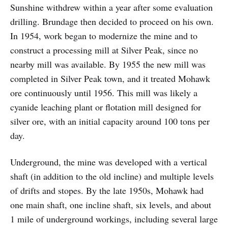
Sunshine withdrew within a year after some evaluation
drilling. Brundage then decided to proceed on his own.
In 1954, work began to modernize the mine and to
construct a processing mill at Silver Peak, since no
nearby mill was available. By 1955 the new mill was
completed in Silver Peak town, and it treated Mohawk
ore continuously until 1956. This mill was likely a
cyanide leaching plant or flotation mill designed for
silver ore, with an initial capacity around 100 tons per
day.
Underground, the mine was developed with a vertical
shaft (in addition to the old incline) and multiple levels
of drifts and stopes. By the late 1950s, Mohawk had
one main shaft, one incline shaft, six levels, and about
1 mile of underground workings, including several large