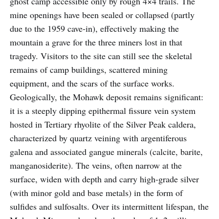
ghost camp accessible only by rough 4×4 trails. The
mine openings have been sealed or collapsed (partly
due to the 1959 cave-in), effectively making the
mountain a grave for the three miners lost in that
tragedy. Visitors to the site can still see the skeletal
remains of camp buildings, scattered mining
equipment, and the scars of the surface works.
Geologically, the Mohawk deposit remains significant:
it is a steeply dipping epithermal fissure vein system
hosted in Tertiary rhyolite of the Silver Peak caldera,
characterized by quartz veining with argentiferous
galena and associated gangue minerals (calcite, barite,
manganosiderite). The veins, often narrow at the
surface, widen with depth and carry high-grade silver
(with minor gold and base metals) in the form of
sulfides and sulfosalts. Over its intermittent lifespan, the