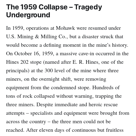
The 1959 Collapse – Tragedy
Underground
In 1959, operations at Mohawk were resumed under
U.S. Mining & Milling Co., but a disaster struck that
would become a defining moment in the mine’s history.
On October 16, 1959, a massive cave-in occurred in the
Hines 202 stope (named after E. R. Hines, one of the
principals) at the 300 level of the mine where three
miners, on the overnight shift, were removing
equipment from the condemned stope. Hundreds of
tons of rock collapsed without warning, trapping the
three miners. Despite immediate and heroic rescue
attempts – specialists and equipment were brought from
across the country – the three men could not be
reached. After eleven days of continuous but fruitless