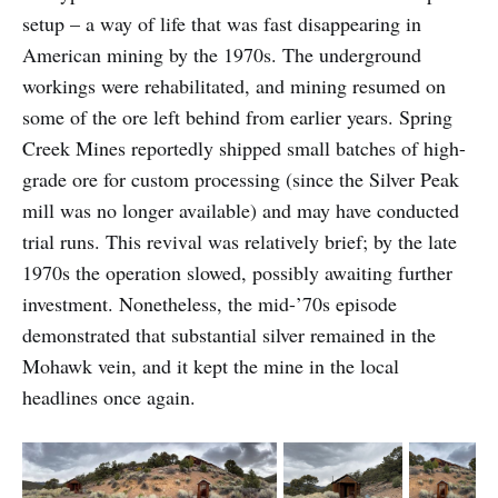
setup – a way of life that was fast disappearing in
American mining by the 1970s. The underground
workings were rehabilitated, and mining resumed on
some of the ore left behind from earlier years. Spring
Creek Mines reportedly shipped small batches of high-
grade ore for custom processing (since the Silver Peak
mill was no longer available) and may have conducted
trial runs. This revival was relatively brief; by the late
1970s the operation slowed, possibly awaiting further
investment. Nonetheless, the mid-’70s episode
demonstrated that substantial silver remained in the
Mohawk vein, and it kept the mine in the local
headlines once again.