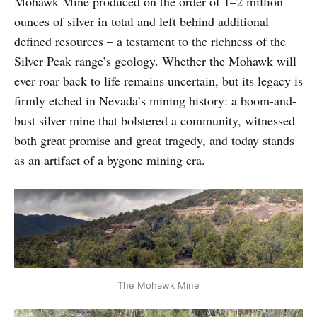
Mohawk Mine produced on the order of 1–2 million
ounces of silver in total and left behind additional
defined resources – a testament to the richness of the
Silver Peak range’s geology. Whether the Mohawk will
ever roar back to life remains uncertain, but its legacy is
firmly etched in Nevada’s mining history: a boom-and-
bust silver mine that bolstered a community, witnessed
both great promise and great tragedy, and today stands
as an artifact of a bygone mining era.
The Mohawk Mine