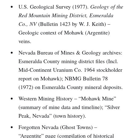
U.S. Geological Survey (1977).
Geology of the
Red Mountain Mining District, Esmeralda
Co., NV
(Bulletin 1423 by W. J. Keith) –
Geologic context of Mohawk (Argentite)
veins.
Nevada Bureau of Mines & Geology archives:
Esmeralda County mining district files (Incl.
Mid-Continent Uranium Co. 1964 stockholder
report on Mohawk); NBMG Bulletin 78
(1972) on Esmeralda County mineral deposits.
Western Mining History – “Mohawk Mine”
(summary of mine data and timeline); “Silver
Peak, Nevada” (town history).
Forgotten Nevada (Ghost Towns) –
“Argentite” page (compilation of historical