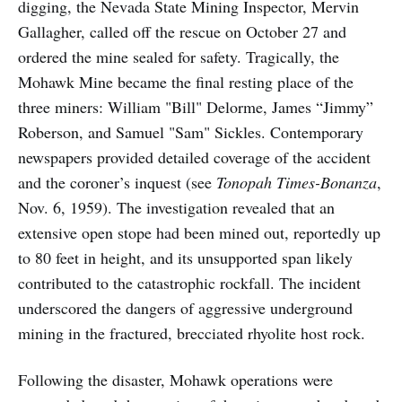
digging, the Nevada State Mining Inspector, Mervin
Gallagher, called off the rescue on October 27 and
ordered the mine sealed for safety. Tragically, the
Mohawk Mine became the final resting place of the
three miners: William "Bill" Delorme, James “Jimmy”
Roberson, and Samuel "Sam" Sickles. Contemporary
newspapers provided detailed coverage of the accident
and the coroner’s inquest (see
Tonopah Times-Bonanza
,
Nov. 6, 1959). The investigation revealed that an
extensive open stope had been mined out, reportedly up
to 80 feet in height, and its unsupported span likely
contributed to the catastrophic rockfall. The incident
underscored the dangers of aggressive underground
mining in the fractured, brecciated rhyolite host rock.
Following the disaster, Mohawk operations were