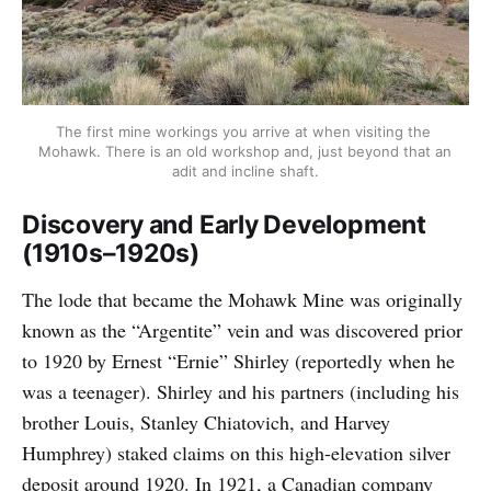
The first mine workings you arrive at when visiting the 
Mohawk. There is an old workshop and, just beyond that an 
adit and incline shaft.
Discovery and Early Development
(1910s–1920s)
The lode that became the Mohawk Mine was originally
known as the “Argentite” vein and was discovered prior
to 1920 by Ernest “Ernie” Shirley (reportedly when he
was a teenager). Shirley and his partners (including his
brother Louis, Stanley Chiatovich, and Harvey
Humphrey) staked claims on this high-elevation silver
deposit around 1920. In 1921, a Canadian company