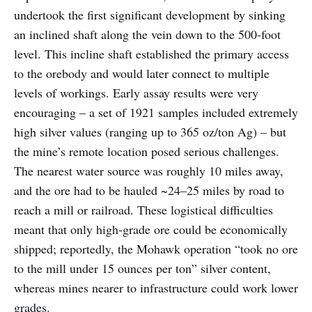
undertook the first significant development by sinking
an inclined shaft along the vein down to the 500-foot
level. This incline shaft established the primary access
to the orebody and would later connect to multiple
levels of workings. Early assay results were very
encouraging – a set of 1921 samples included extremely
high silver values (ranging up to 365 oz/ton Ag) – but
the mine’s remote location posed serious challenges.
The nearest water source was roughly 10 miles away,
and the ore had to be hauled ~24–25 miles by road to
reach a mill or railroad. These logistical difficulties
meant that only high-grade ore could be economically
shipped; reportedly, the Mohawk operation “took no ore
to the mill under 15 ounces per ton” silver content,
whereas mines nearer to infrastructure could work lower
grades.