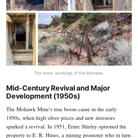
The lower workings of the Mohawk.
Mid-Century Revival and Major
Development (1950s)
The Mohawk Mine’s true boom came in the early
1950s, when high silver prices and new investors
sparked a revival. In 1951, Ernie Shirley optioned the
property to E. R. Hines, a mining promoter who in turn