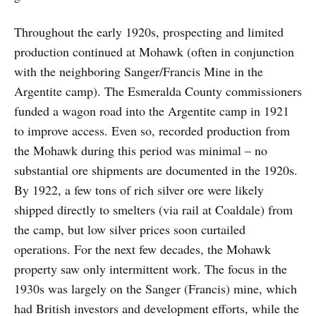
Throughout the early 1920s, prospecting and limited
production continued at Mohawk (often in conjunction
with the neighboring Sanger/Francis Mine in the
Argentite camp). The Esmeralda County commissioners
funded a wagon road into the Argentite camp in 1921
to improve access. Even so, recorded production from
the Mohawk during this period was minimal – no
substantial ore shipments are documented in the 1920s.
By 1922, a few tons of rich silver ore were likely
shipped directly to smelters (via rail at Coaldale) from
the camp, but low silver prices soon curtailed
operations. For the next few decades, the Mohawk
property saw only intermittent work. The focus in the
1930s was largely on the Sanger (Francis) mine, which
had British investors and development efforts, while the