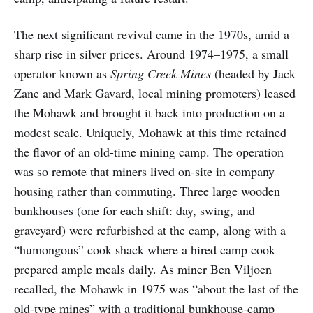
The next significant revival came in the 1970s, amid a
sharp rise in silver prices. Around 1974–1975, a small
operator known as
Spring Creek Mines
(headed by Jack
Zane and Mark Gavard, local mining promoters) leased
the Mohawk and brought it back into production on a
modest scale. Uniquely, Mohawk at this time retained
the flavor of an old-time mining camp. The operation
was so remote that miners lived on-site in company
housing rather than commuting. Three large wooden
bunkhouses (one for each shift: day, swing, and
graveyard) were refurbished at the camp, along with a
“humongous” cook shack where a hired camp cook
prepared ample meals daily. As miner Ben Viljoen
recalled, the Mohawk in 1975 was “about the last of the
old-type mines” with a traditional bunkhouse-camp