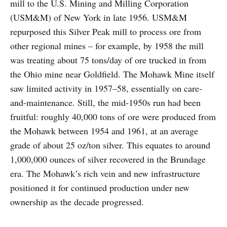
mill to the U.S. Mining and Milling Corporation
(USM&M) of New York in late 1956. USM&M
repurposed this Silver Peak mill to process ore from
other regional mines – for example, by 1958 the mill
was treating about 75 tons/day of ore trucked in from
the Ohio mine near Goldfield. The Mohawk Mine itself
saw limited activity in 1957–58, essentially on care-
and-maintenance. Still, the mid-1950s run had been
fruitful: roughly 40,000 tons of ore were produced from
the Mohawk between 1954 and 1961, at an average
grade of about 25 oz/ton silver. This equates to around
1,000,000 ounces of silver recovered in the Brundage
era. The Mohawk’s rich vein and new infrastructure
positioned it for continued production under new
ownership as the decade progressed.