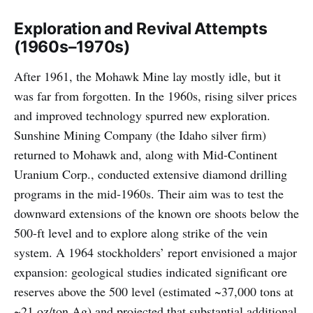
Exploration and Revival Attempts
(1960s–1970s)
After 1961, the Mohawk Mine lay mostly idle, but it
was far from forgotten. In the 1960s, rising silver prices
and improved technology spurred new exploration.
Sunshine Mining Company (the Idaho silver firm)
returned to Mohawk and, along with Mid-Continent
Uranium Corp., conducted extensive diamond drilling
programs in the mid-1960s. Their aim was to test the
downward extensions of the known ore shoots below the
500-ft level and to explore along strike of the vein
system. A 1964 stockholders’ report envisioned a major
expansion: geological studies indicated significant ore
reserves above the 500 level (estimated ~37,000 tons at
~21 oz/ton Ag) and projected that substantial additional