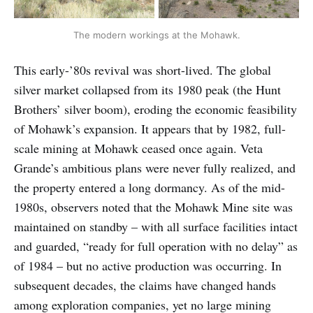
The modern workings at the Mohawk.
This early-’80s revival was short-lived. The global
silver market collapsed from its 1980 peak (the Hunt
Brothers’ silver boom), eroding the economic feasibility
of Mohawk’s expansion. It appears that by 1982, full-
scale mining at Mohawk ceased once again. Veta
Grande’s ambitious plans were never fully realized, and
the property entered a long dormancy. As of the mid-
1980s, observers noted that the Mohawk Mine site was
maintained on standby – with all surface facilities intact
and guarded, “ready for full operation with no delay” as
of 1984 – but no active production was occurring. In
subsequent decades, the claims have changed hands
among exploration companies, yet no large mining