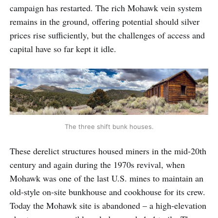
campaign has restarted. The rich Mohawk vein system
remains in the ground, offering potential should silver
prices rise sufficiently, but the challenges of access and
capital have so far kept it idle.
The three shift bunk houses.
These derelict structures housed miners in the mid-20th
century and again during the 1970s revival, when
Mohawk was one of the last U.S. mines to maintain an
old-style on-site bunkhouse and cookhouse for its crew.
Today the Mohawk site is abandoned – a high-elevation