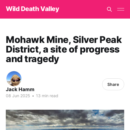
Wild Death Valley
Mohawk Mine, Silver Peak
District, a site of progress
and tragedy
Share
Jack Hamm
08 Jun 2025
•
13 min read