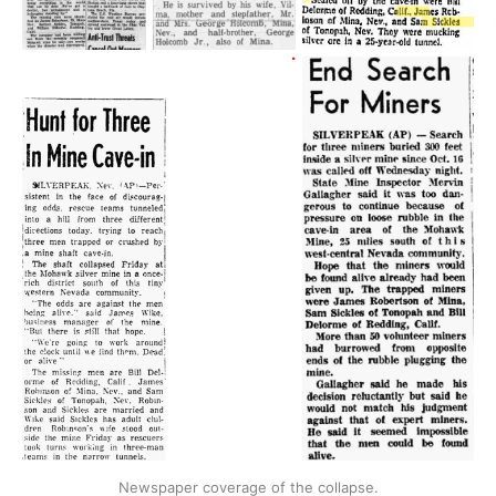
Newspaper coverage of the collapse.