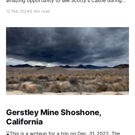
amazing opportunity to see Scotty's Castle during
the flood recovery work. Stella and I recently had to
12 Feb 2024
5 min read
opportunity to go on one so posting some of my
favorite photos from it. Scotty's Castle, also known
as Death Valley
Gerstley Mine Shoshone,
California
⌛This is a writeup for a trip on Dec. 31, 2022. The