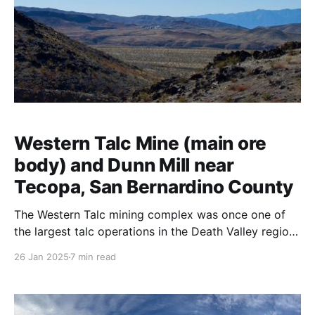
Western Talc Mine (main ore
body) and Dunn Mill near
Tecopa, San Bernardino County
The Western Talc mining complex was once one of
the largest talc operations in the Death Valley region.
Talc proved to be one of the area’s most valuable
26 Jan 2025
7 min read
resources. This is often a surprise to people who hear
the stories of the lost silver and gold mines but the