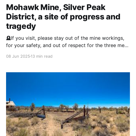
Mohawk Mine, Silver Peak
District, a site of progress and
tragedy
🪦If you visit, please stay out of the mine workings,
for your safety, and out of respect for the three men
entombed in this mine. Silver Peak District
08 Jun 2025
13 min read
Background (1860s–1940s) Silver Peak is one of the
oldest mining areas in Nevada, first settled in 1864
after gold and silver