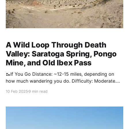
A Wild Loop Through Death
Valley: Saratoga Spring, Pongo
Mine, and Old Ibex Pass
🥾If You Go Distance: ~12-15 miles, depending on
how much wandering you do. Difficulty: Moderate.
Some route-finding, no shade or respites from the
10 Feb 2025
9 min read
sun, soft sand will be very tiring for those
unaccustomed with desert hiking. Water: There is
none. Bring all you need, and then some. Gear: