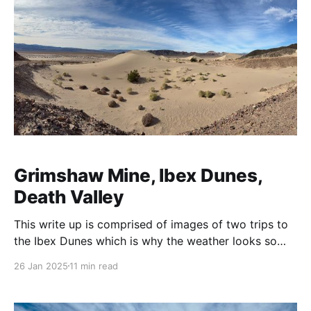
Grimshaw Mine, Ibex Dunes,
Death Valley
This write up is comprised of images of two trips to
the Ibex Dunes which is why the weather looks so
starkly different between them. The target was an
26 Jan 2025
11 min read
ore bin I'd seen in the distance from Saratoga
Springs Road on several occasions. 💡A note on
terminology: I&