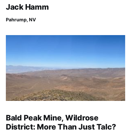
Jack Hamm
Pahrump, NV
Bald Peak Mine, Wildrose
District: More Than Just Talc?