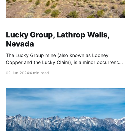
Lucky Group, Lathrop Wells,
Nevada
The Lucky Group mine (also known as Looney
Copper and the Lucky Claim), is a minor occurrence
of copper located in Nye County, Nevada
02 Jun 2024
4 min read
approximately 5 miles southeast of Lathrop Wells in
the Striped Hills. Positioned at geographic
coordinates -116.34754, 36.64386 (PLSS Mount
Diablo Meridian, Township 15S, Range