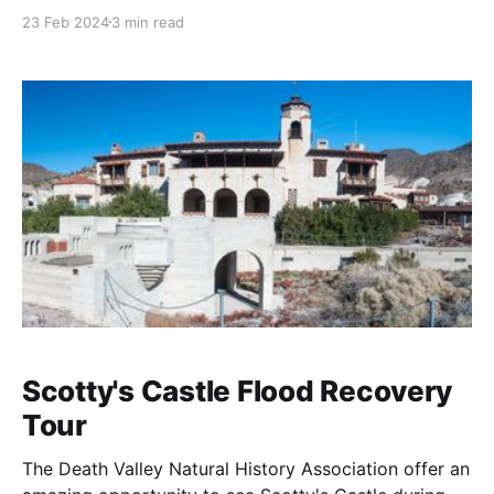
experience, showcasing the park's dramatic desert
23 Feb 2024
3 min read
landscapes. This canyon is named for its remote,
rugged beauty, providing a sense of solitude and
desolation that can be profoundly moving. Here are
more details about
Scotty's Castle Flood Recovery
Tour
The Death Valley Natural History Association offer an