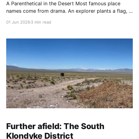
A Parenthetical in the Desert Most famous place
names come from drama. An explorer plants a flag, a
pioneer survives something harrowing, a prospector
01 Jun 2026
3 min read
strikes it rich. Badwater got its name from a surveyor
who couldn't get his mule to drink. When USGS
surveyors were mapping Death Valley
Further afield: The South
Klondyke District