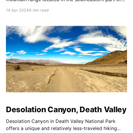
California, situated on National Park Service
14 Apr 2024
6 min read
wilderness land (Death Valley National Park/Death
Valley Wilderness). This area is part of the Mojave
Desert and is known for its dramatic landscapes and
ecological diversity.
Desolation Canyon, Death Valley
Desolation Canyon in Death Valley National Park
offers a unique and relatively less-traveled hiking