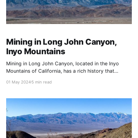
Mining in Long John Canyon,
Inyo Mountains
Mining in Long John Canyon, located in the Inyo
Mountains of California, has a rich history that
reflects the broader trends in mining across the
01 May 2024
5 min read
Western United States, especially during the late 19th
and early 20th centuries. The Inyo Mountains were
part of the larger mining booms that occurred in