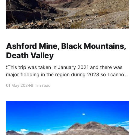
Ashford Mine, Black Mountains,
Death Valley
❗This trip was taken in January 2021 and there was
major flooding in the region during 2023 so I cannot
comment on current conditions. The Ashford Mine
01 May 2024
6 min read
and Mill's history is a tale of ambition, persistence,
and the harsh realities of gold mining in Death Valley.
Discovered by