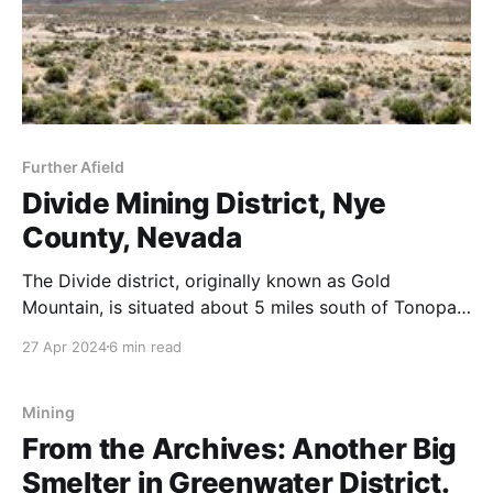
Further Afield
Divide Mining District, Nye
County, Nevada
The Divide district, originally known as Gold
Mountain, is situated about 5 miles south of Tonopah
in the Klondyke Hills. Renamed Divide after new
27 Apr 2024
6 min read
discoveries in 1917, it is centered on the divide along
the Tonopah-Goldfield road, west of Gold Mountain
(6,647'). Nearby, the Gold Reef district
Mining
From the Archives: Another Big
Smelter in Greenwater District.