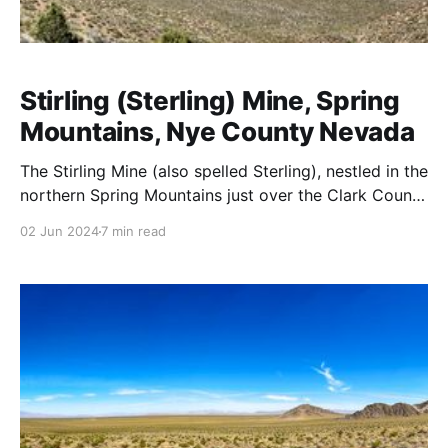
Stirling (Sterling) Mine, Spring
Mountains, Nye County Nevada
The Stirling Mine (also spelled Sterling), nestled in the
northern Spring Mountains just over the Clark County
line in Nye County at 36.48976N, -115.95803W (PLSS
02 Jun 2024
7 min read
Mount Diablo Meridian, Township 017S, Range 054E,
Section 07, Quarter Section SWNW) at an elevation
of 5,901 ft. It was a significant