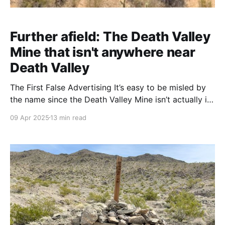
Further afield: The Death Valley
Mine that isn't anywhere near
Death Valley
The First False Advertising It’s easy to be misled by
the name since the Death Valley Mine isn’t actually in
Death Valley National Park at all. This historic mining
09 Apr 2025
13 min read
site lies roughly 70 miles southwest of Death Valley,
on the northeast slope of the New York Mountains in