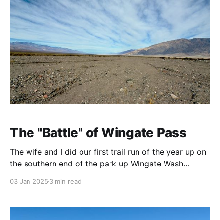
The "Battle" of Wingate Pass
The wife and I did our first trail run of the year up on
the southern end of the park up Wingate Wash
towards Wingate Pass, location of one my favorite
03 Jan 2025
3 min read
Death Valley tales: The infamous “Battle” of Wingate
Pass. Another antic of the wonderful Walter Scott,
aka Death Valley