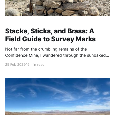
Stacks, Sticks, and Brass: A
Field Guide to Survey Marks
Not far from the crumbling remains of the
Confidence Mine, I wandered through the sunbaked
emptiness of Death Valley. The wind moved through
25 Feb 2025
16 min read
the canyons, whispering like it had stories to tell—
maybe about the miners who once chased their
fortunes here, maybe just about the heat. I wasn’t