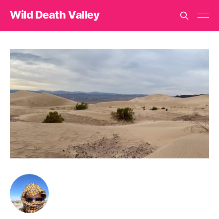
Wild Death Valley