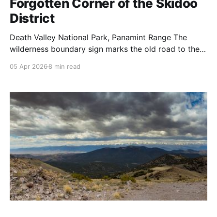
Forgotten Corner of the Skidoo
District
Death Valley National Park, Panamint Range The
wilderness boundary sign marks the old road to the
Hanging Cliff Mine (and further east, the Garibaldi
05 Apr 2026
8 min read
Mine). Once you pass it, the eastern Skidoo district
opens up around you, a broad plateau ringed by
canyon edges, the salt flats of Death Valley