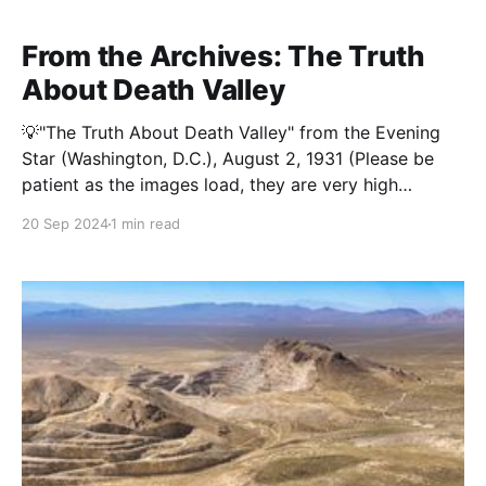
part of the Kingston Range Wilderness, played a
modest but vital role in the region’s early 20th-
From the Archives: The Truth
About Death Valley
💡"The Truth About Death Valley" from the Evening
Star (Washington, D.C.), August 2, 1931 (Please be
patient as the images load, they are very high
resolution to make it easy to read when you zoom in)
20 Sep 2024
1 min read