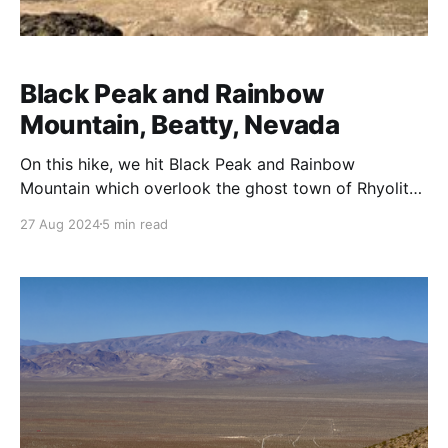
Black Peak and Rainbow
Mountain, Beatty, Nevada
On this hike, we hit Black Peak and Rainbow
Mountain which overlook the ghost town of Rhyolite,
Nevada. Rhyolite, located near the eastern edge of
27 Aug 2024
5 min read
Death Valley, emerged as one of Nevada's most
famous ghost towns during the early 20th century.
Founded in 1904, Rhyolite quickly grew during