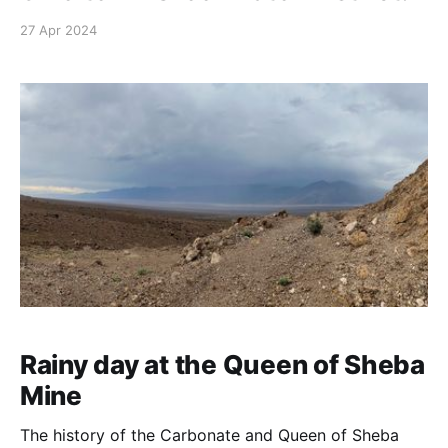
27 Apr 2024
Rainy day at the Queen of Sheba
Mine
The history of the Carbonate and Queen of Sheba