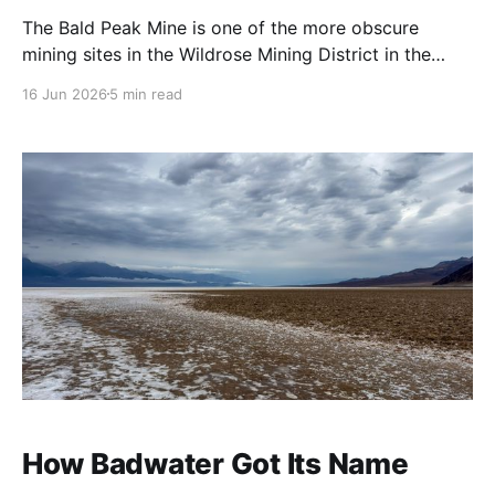
The Bald Peak Mine is one of the more obscure
mining sites in the Wildrose Mining District in the
Emigrant Canyon area of Death Valley National Park.
16 Jun 2026
5 min read
It's a former talc mine (we'll get into that more
because I don't fully agree) located in
How Badwater Got Its Name