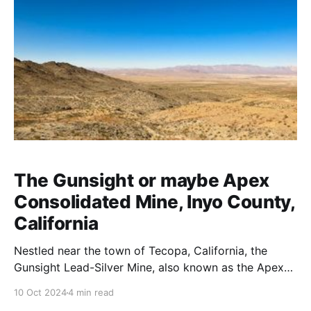
The Gunsight or maybe Apex
Consolidated Mine, Inyo County,
California
Nestled near the town of Tecopa, California, the
Gunsight Lead-Silver Mine, also known as the Apex
Consolidated Mine, sits within the rugged Kingston-
10 Oct 2024
4 min read
Resting Springs Mining District. This historic site, now