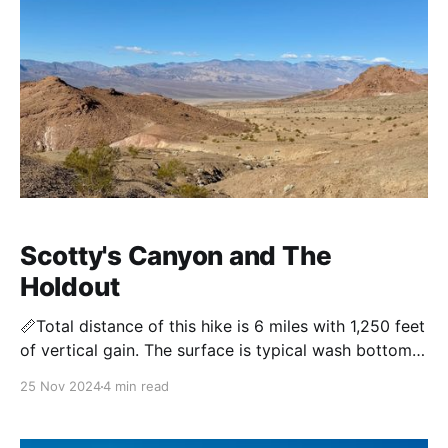
Scotty's Canyon and The
Holdout
📏Total distance of this hike is 6 miles with 1,250 feet
of vertical gain. The surface is typical wash bottom
with some easy 3rd class obstacles. Tucked away in
25 Nov 2024
4 min read
a little-visited canyon south of Death Valley’s main
tourist routes, the hike through Scotty’s Canyon
winds past