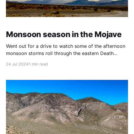
Monsoon season in the Mojave
Went out for a drive to watch some of the afternoon
monsoon storms roll through the eastern Death
Valley region between Death Valley Junction and
24 Jul 2024
1 min read
Shoshone.