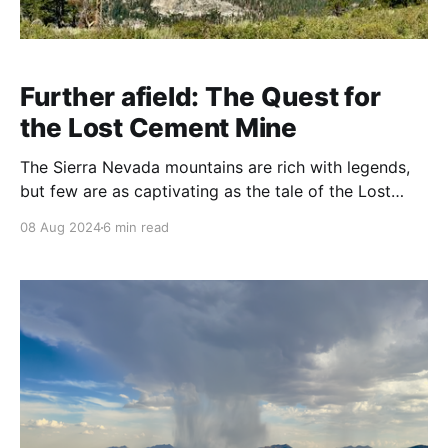
Further afield: The Quest for
the Lost Cement Mine
The Sierra Nevada mountains are rich with legends,
but few are as captivating as the tale of the Lost
Cement Mine. For over 150 years, this elusive gold-
08 Aug 2024
6 min read
rich vein has sparked the imaginations of treasure
hunters, adventurers, and history buffs alike. With its
origins steeped in the Gold Rush