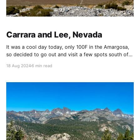
Carrara and Lee, Nevada
It was a cool day today, only 100F in the Amargosa,
so decided to go out and visit a few spots south of
Betty. First Stop: Carrara, Nevada The discovery of a
18 Aug 2024
6 min read
fine white marble outcropping in the mountains
southeast of the gold town of Rhyolite, Nevada, near
Death Valley,