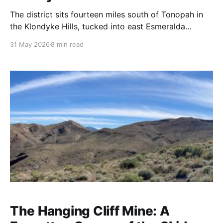
The district sits fourteen miles south of Tonopah in
the Klondyke Hills, tucked into east Esmeralda
County just shy of the Nye County line. Elevation
31 May 2026
8 min read
around 5,500 feet. The terrain is what you expect
from the central Nevada high desert: sagebrush flats
giving way to pale volcanic hills, the
The Hanging Cliff Mine: A