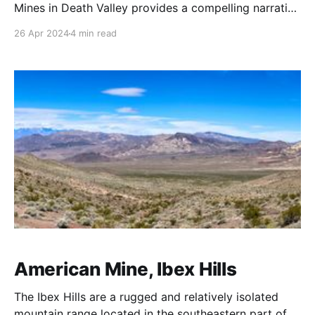
Mines in Death Valley provides a compelling narrative
of the mining industry's evolution in one of the most
26 Apr 2024
4 min read
challenging environments in the United States.
Situated in the Panamint Range, the Carbonate Mine
was initially located by Clarence E. Eddy
American Mine, Ibex Hills
The Ibex Hills are a rugged and relatively isolated
mountain range located in the southeastern part of