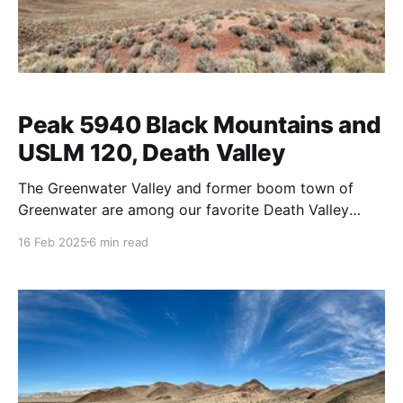
Peak 5940 Black Mountains and
USLM 120, Death Valley
The Greenwater Valley and former boom town of
Greenwater are among our favorite Death Valley
regions. We've been meaning to explore more of the
16 Feb 2025
6 min read
Black Mountains from the Greenwater Valley so
today we decided to do a little hike off Kunze Road
and find US Location Monument 120