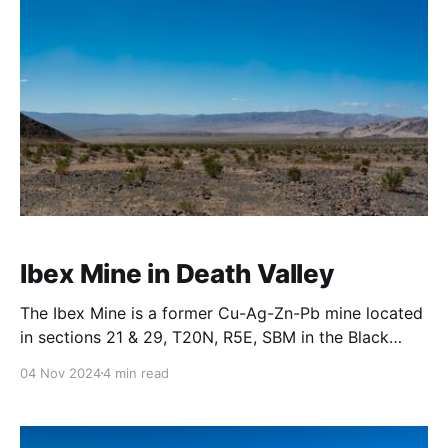
Ibex Mine in Death Valley
The Ibex Mine is a former Cu-Ag-Zn-Pb mine located
in sections 21 & 29, T20N, R5E, SBM in the Black
Mountains across Buckwheat Wash from the Ibex
04 Nov 2024
4 min read
Hills. The local geology is Precambrian rocks,
undivided, “unit 1 Death Valley”. There were numerous
foundations and retaining walls typical