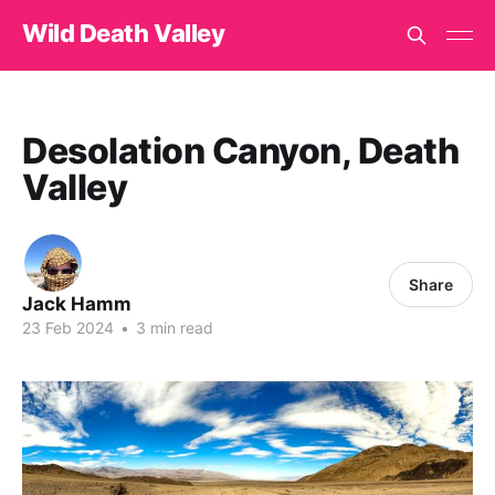
Wild Death Valley
Desolation Canyon, Death
Valley
Share
Jack Hamm
23 Feb 2024
•
3 min read