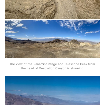
The view of the Panamint Range and Telescope Peak from 
the head of Desolation Canyon is stunning.