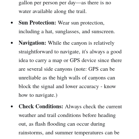
gallon per person per day—as there is no
water available along the trail.
Sun Protection:
Wear sun protection,
including a hat, sunglasses, and sunscreen.
Navigation:
While the canyon is relatively
straightforward to navigate, it's always a good
idea to carry a map or GPS device since there
are several side canyons (note: GPS can be
unreliable as the high walls of canyons can
block the signal and lower accuracy - know
how to navigate.)
Check Conditions:
Always check the current
weather and trail conditions before heading
out, as flash flooding can occur during
rainstorms, and summer temperatures can be