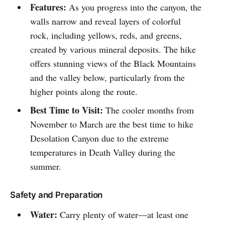
Features:
As you progress into the canyon, the
walls narrow and reveal layers of colorful
rock, including yellows, reds, and greens,
created by various mineral deposits. The hike
offers stunning views of the Black Mountains
and the valley below, particularly from the
higher points along the route.
Best Time to Visit:
The cooler months from
November to March are the best time to hike
Desolation Canyon due to the extreme
temperatures in Death Valley during the
summer.
Safety and Preparation
Water:
Carry plenty of water—at least one