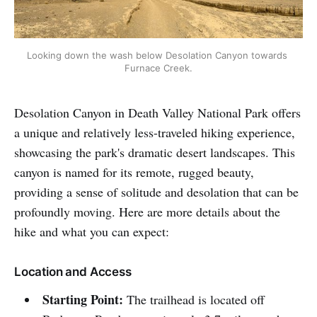
Looking down the wash below Desolation Canyon towards 
Furnace Creek.
Desolation Canyon in Death Valley National Park offers
a unique and relatively less-traveled hiking experience,
showcasing the park's dramatic desert landscapes. This
canyon is named for its remote, rugged beauty,
providing a sense of solitude and desolation that can be
profoundly moving. Here are more details about the
hike and what you can expect:
Location and Access
Starting Point:
The trailhead is located off