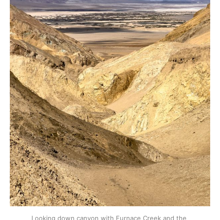
Looking down canyon with Furnace Creek and the 