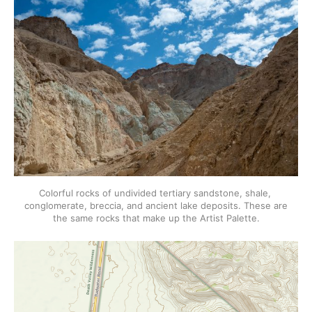
Colorful rocks of undivided tertiary sandstone, shale, 
conglomerate, breccia, and ancient lake deposits. These are 
the same rocks that make up the Artist Palette.