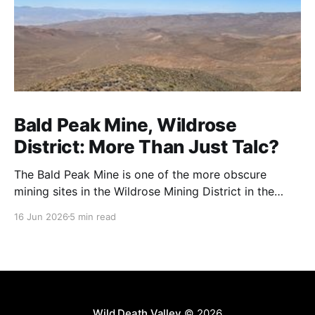
Bald Peak Mine, Wildrose
District: More Than Just Talc?
The Bald Peak Mine is one of the more obscure
mining sites in the Wildrose Mining District in the
Emigrant Canyon area of Death Valley National Park.
16 Jun 2026
5 min read
It's a former talc mine (we'll get into that more
because I don't fully agree) located in
Wild Death Valley
© 2026