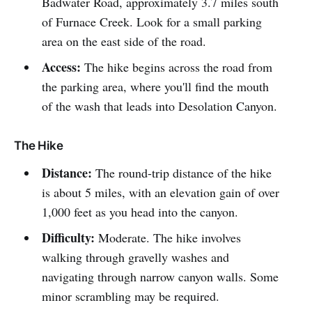
Badwater Road, approximately 3.7 miles south
of Furnace Creek. Look for a small parking
area on the east side of the road.
Access:
The hike begins across the road from
the parking area, where you'll find the mouth
of the wash that leads into Desolation Canyon.
The Hike
Distance:
The round-trip distance of the hike
is about 5 miles, with an elevation gain of over
1,000 feet as you head into the canyon.
Difficulty:
Moderate. The hike involves
walking through gravelly washes and
navigating through narrow canyon walls. Some
minor scrambling may be required.