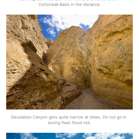
Cottonball Basic in the distance.
Desolation Canyon gets quite narrow at times. Do not go in 
during flash flood risk.