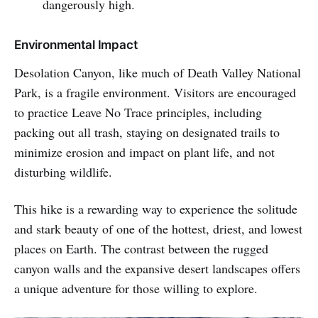
dangerously high.
Environmental Impact
Desolation Canyon, like much of Death Valley National
Park, is a fragile environment. Visitors are encouraged
to practice Leave No Trace principles, including
packing out all trash, staying on designated trails to
minimize erosion and impact on plant life, and not
disturbing wildlife.
This hike is a rewarding way to experience the solitude
and stark beauty of one of the hottest, driest, and lowest
places on Earth. The contrast between the rugged
canyon walls and the expansive desert landscapes offers
a unique adventure for those willing to explore.