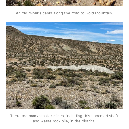
An old miner's cabin along the road to Gold Mountain.
There are many smaller mines, including this unnamed shaft 
and waste rock pile, in the district. 