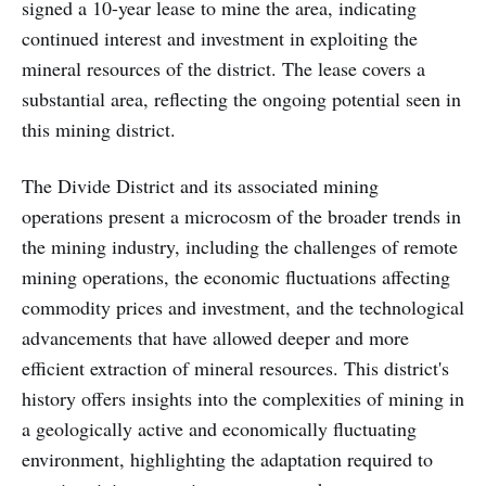
signed a 10-year lease to mine the area, indicating
continued interest and investment in exploiting the
mineral resources of the district. The lease covers a
substantial area, reflecting the ongoing potential seen in
this mining district.
The Divide District and its associated mining
operations present a microcosm of the broader trends in
the mining industry, including the challenges of remote
mining operations, the economic fluctuations affecting
commodity prices and investment, and the technological
advancements that have allowed deeper and more
efficient extraction of mineral resources. This district's
history offers insights into the complexities of mining in
a geologically active and economically fluctuating
environment, highlighting the adaptation required to