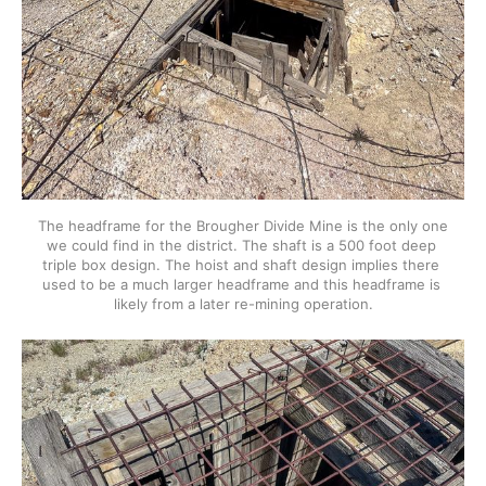
The headframe for the Brougher Divide Mine is the only one 
we could find in the district. The shaft is a 500 foot deep 
triple box design. The hoist and shaft design implies there 
used to be a much larger headframe and this headframe is 
likely from a later re-mining operation.