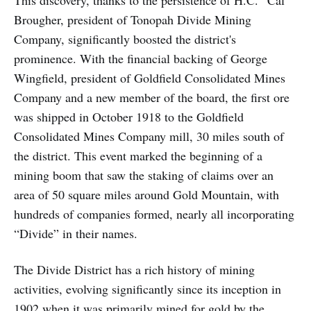
Brougher, president of Tonopah Divide Mining
Company, significantly boosted the district's
prominence. With the financial backing of George
Wingfield, president of Goldfield Consolidated Mines
Company and a new member of the board, the first ore
was shipped in October 1918 to the Goldfield
Consolidated Mines Company mill, 30 miles south of
the district. This event marked the beginning of a
mining boom that saw the staking of claims over an
area of 50 square miles around Gold Mountain, with
hundreds of companies formed, nearly all incorporating
“Divide” in their names.
The Divide District has a rich history of mining
activities, evolving significantly since its inception in
1902 when it was primarily mined for gold by the