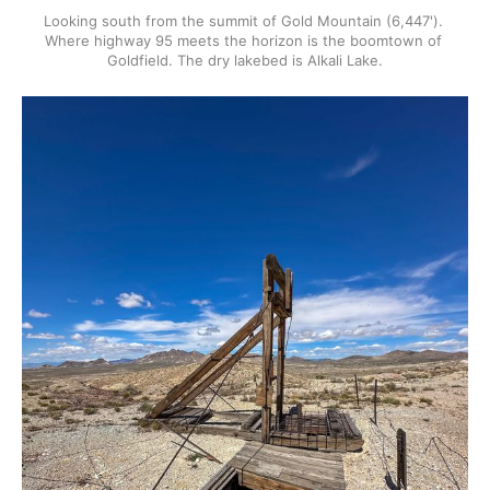
Looking south from the summit of Gold Mountain (6,447'). 
Where highway 95 meets the horizon is the boomtown of 
Goldfield. The dry lakebed is Alkali Lake.