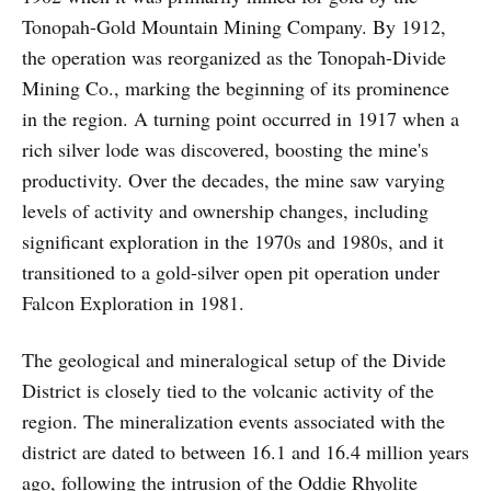
Tonopah-Gold Mountain Mining Company. By 1912,
the operation was reorganized as the Tonopah-Divide
Mining Co., marking the beginning of its prominence
in the region. A turning point occurred in 1917 when a
rich silver lode was discovered, boosting the mine's
productivity. Over the decades, the mine saw varying
levels of activity and ownership changes, including
significant exploration in the 1970s and 1980s, and it
transitioned to a gold-silver open pit operation under
Falcon Exploration in 1981.
The geological and mineralogical setup of the Divide
District is closely tied to the volcanic activity of the
region. The mineralization events associated with the
district are dated to between 16.1 and 16.4 million years
ago, following the intrusion of the Oddie Rhyolite