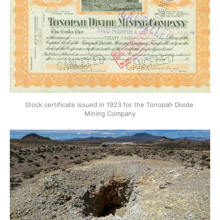
Stock certificate issued in 1923 for the Tonopah Divide 
Mining Company