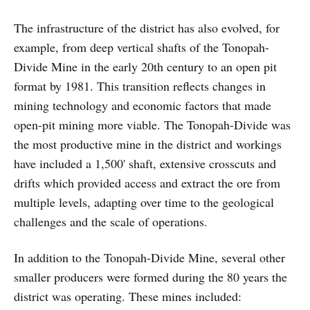
The infrastructure of the district has also evolved, for
example, from deep vertical shafts of the Tonopah-
Divide Mine in the early 20th century to an open pit
format by 1981. This transition reflects changes in
mining technology and economic factors that made
open-pit mining more viable. The Tonopah-Divide was
the most productive mine in the district and workings
have included a 1,500' shaft, extensive crosscuts and
drifts which provided access and extract the ore from
multiple levels, adapting over time to the geological
challenges and the scale of operations.
In addition to the Tonopah-Divide Mine, several other
smaller producers were formed during the 80 years the
district was operating. These mines included: