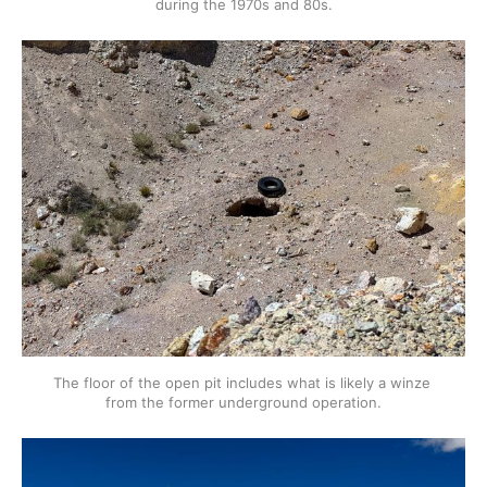
during the 1970s and 80s.
The floor of the open pit includes what is likely a winze 
from the former underground operation.