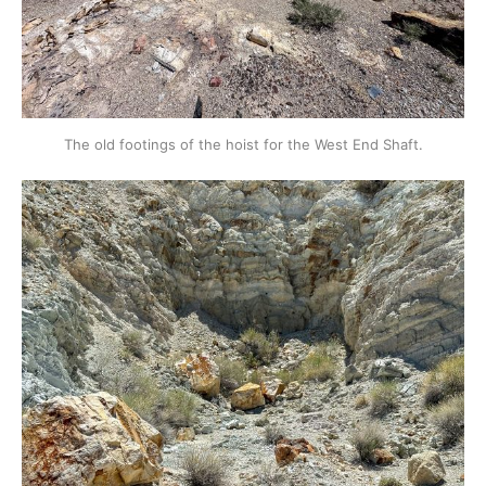
The old footings of the hoist for the West End Shaft.