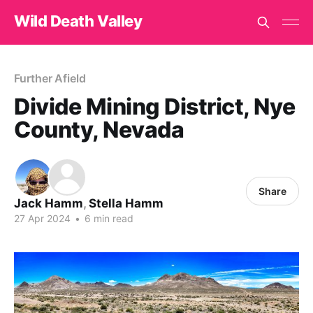
Wild Death Valley
Further Afield
Divide Mining District, Nye
County, Nevada
Share
Jack Hamm
,
Stella Hamm
27 Apr 2024
•
6 min read