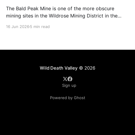
The Bald Peak Mine is one of the more obscure
mining sites in the Wildrose Mining District in the
Emigrant Canyon area of Death Valley National Park.
16 Jun 2026
5 min read
It's a former talc mine (we'll get into that more
because I don't fully agree) located in
Wild Death Valley
© 2026
Sign up
Powered by Ghost