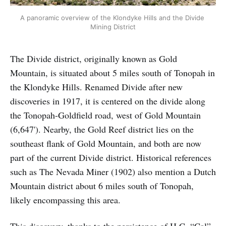
A panoramic overview of the Klondyke Hills and the Divide 
Mining District
The Divide district, originally known as Gold
Mountain, is situated about 5 miles south of Tonopah in
the Klondyke Hills. Renamed Divide after new
discoveries in 1917, it is centered on the divide along
the Tonopah-Goldfield road, west of Gold Mountain
(6,647'). Nearby, the Gold Reef district lies on the
southeast flank of Gold Mountain, and both are now
part of the current Divide district. Historical references
such as The Nevada Miner (1902) also mention a Dutch
Mountain district about 6 miles south of Tonopah,
likely encompassing this area.
This discovery, thanks to the persistence of H.C. “Cal”