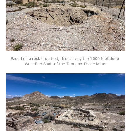
Based on a rock drop test, this is likely the 1,500 foot deep 
West End Shaft of the Tonopah-Divide Mine.