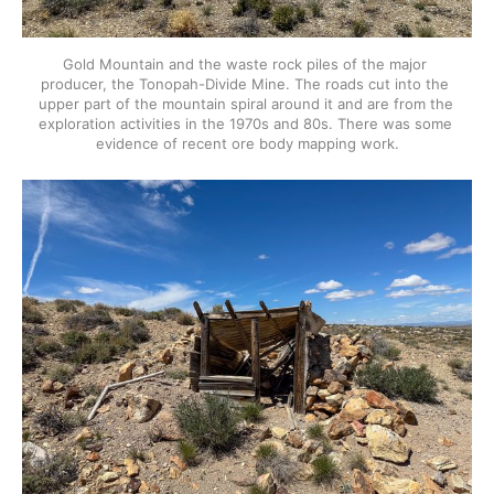
Gold Mountain and the waste rock piles of the major 
producer, the Tonopah-Divide Mine. The roads cut into the 
upper part of the mountain spiral around it and are from the 
exploration activities in the 1970s and 80s. There was some 
evidence of recent ore body mapping work.