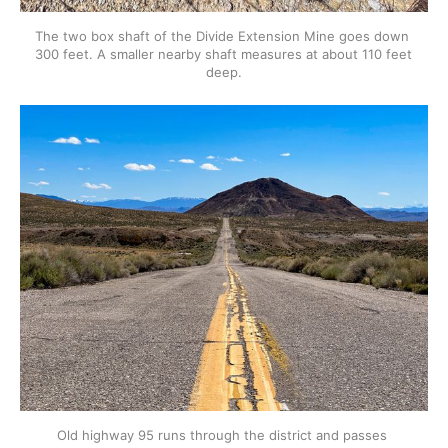
The two box shaft of the Divide Extension Mine goes down 
300 feet. A smaller nearby shaft measures at about 110 feet 
deep.
Old highway 95 runs through the district and passes 