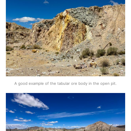
A good example of the tabular ore body in the open pit.