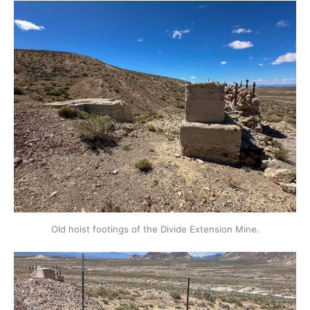
Old hoist footings of the Divide Extension Mine.