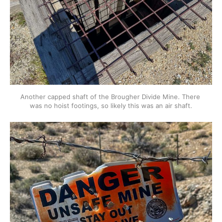
Another capped shaft of the Brougher Divide Mine. There 
was no hoist footings, so likely this was an air shaft.