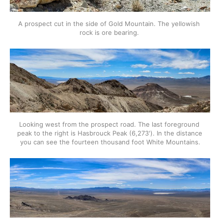
A prospect cut in the side of Gold Mountain. The yellowish 
rock is ore bearing. 
Looking west from the prospect road. The last foreground 
peak to the right is Hasbrouck Peak (6,273'). In the distance 
you can see the fourteen thousand foot White Mountains.