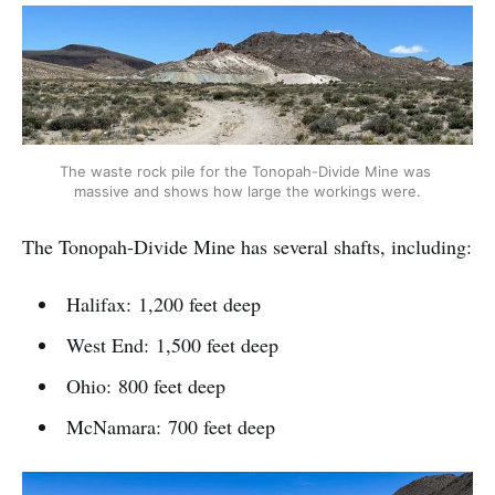
The waste rock pile for the Tonopah-Divide Mine was 
massive and shows how large the workings were.
The Tonopah-Divide Mine has several shafts, including:
Halifax: 1,200 feet deep
West End: 1,500 feet deep
Ohio: 800 feet deep
McNamara: 700 feet deep