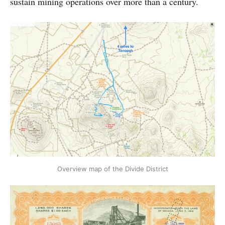
sustain mining operations over more than a century.
Overview map of the Divide District