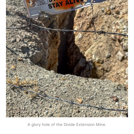
A glory hole of the Divide Extension Mine.