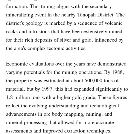
formation. This timing aligns with the secondary
mineralizing event in the nearby Tonopah District. The
district's geology is marked by a sequence of volcanic
rocks and intrusions that have been extensively mined
for their rich deposits of silver and gold, influenced by
the area's complex tectonic activities.
Economic evaluations over the years have demonstrated
varying potentials for the mining operations. By 1988,
the property was estimated at about 500,000 tons of
material, but by 1997, this had expanded significantly to
1.8 million tons with a higher gold grade. These figures
reflect the evolving understanding and technological
advancements in ore body mapping, mining, and
mineral processing that allowed for more accurate
assessments and improved extraction techniques.