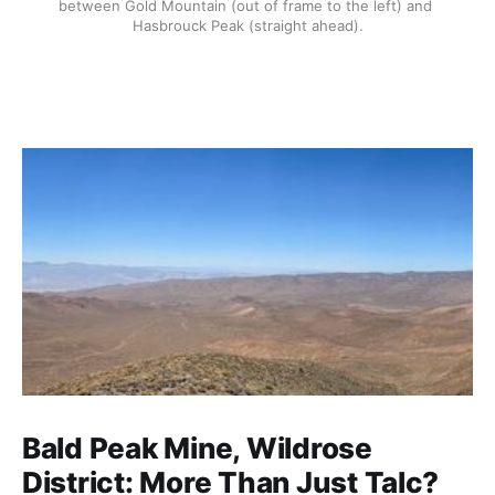
between Gold Mountain (out of frame to the left) and 
Hasbrouck Peak (straight ahead).
Bald Peak Mine, Wildrose
District: More Than Just Talc?