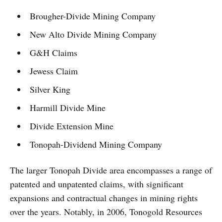
Brougher-Divide Mining Company
New Alto Divide Mining Company
G&H Claims
Jewess Claim
Silver King
Harmill Divide Mine
Divide Extension Mine
Tonopah-Dividend Mining Company
The larger Tonopah Divide area encompasses a range of
patented and unpatented claims, with significant
expansions and contractual changes in mining rights
over the years. Notably, in 2006, Tonogold Resources