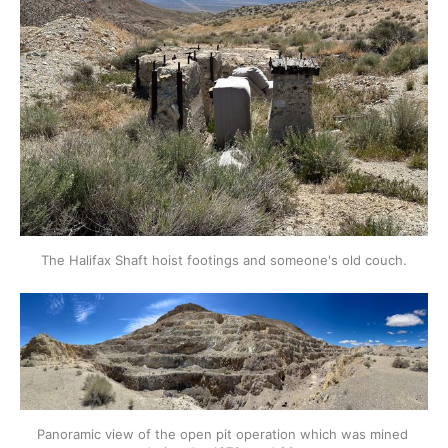
The Halifax Shaft hoist footings and someone's old couch.
Panoramic view of the open pit operation which was mined 