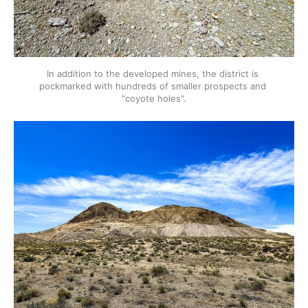
In addition to the developed mines, the district is 
pockmarked with hundreds of smaller prospects and 
"coyote holes".