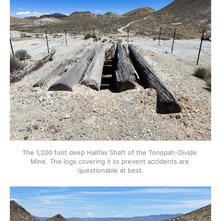
The 1,200 foot deep Halifax Shaft of the Tonopah-Divide 
Mine. The logs covering it to prevent accidents are 
questionable at best.