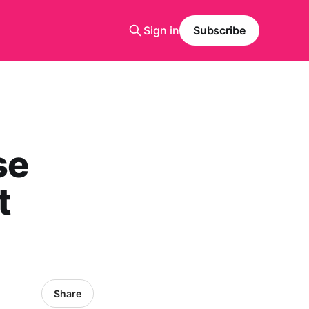
Sign in
Subscribe
se
t
Share