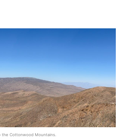
to the Cottonwood Mountains.