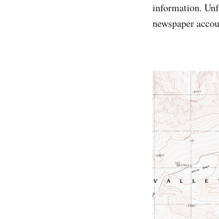
information. Unfo
newspaper accoun