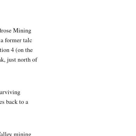
ldrose Mining
 a former talc
tion 4 (on the
, just north of
surviving
es back to a
Valley mining