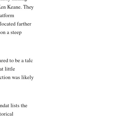
 Ken Keane. They
latform
located farther
on a steep
ed to be a talc
t little
ction was likely
dat lists the
torical