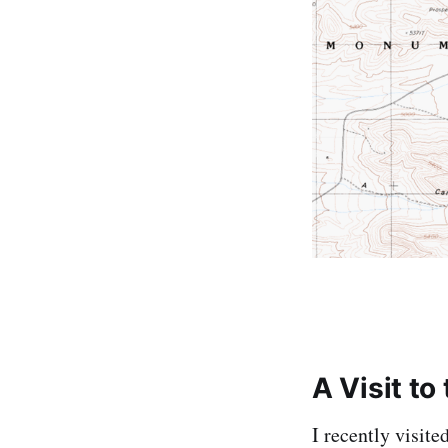
A Visit to 
I recently visite