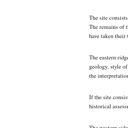
The site consists
The remains of t
have taken their 
The eastern ridg
geology, style of
the interpretatio
If the site consi
historical asses
The western side 