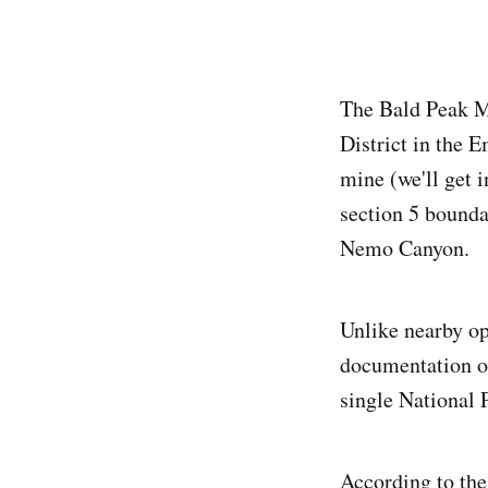
The Bald Peak Mi
District in the 
mine (we'll get i
section 5 bound
Nemo Canyon.
Unlike nearby op
documentation on
single National 
According to the