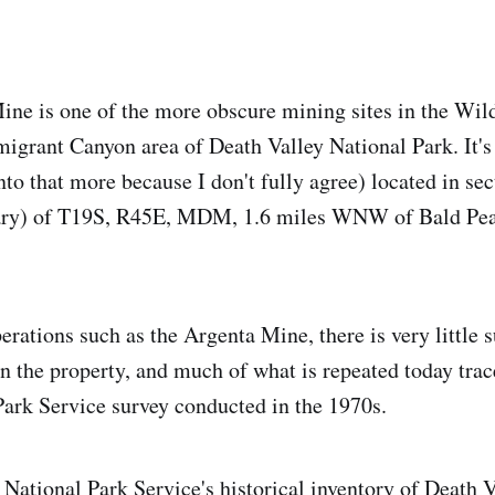
ne is one of the more obscure mining sites in the Wi
Emigrant Canyon area of Death Valley National Park. It's
nto that more because I don't fully agree) located in sec
ary) of T19S, R45E, MDM, 1.6 miles WNW of Bald Peak
erations such as the Argenta Mine, there is very little 
 the property, and much of what is repeated today trac
Park Service survey conducted in the 1970s.
 National Park Service's historical inventory of Death 