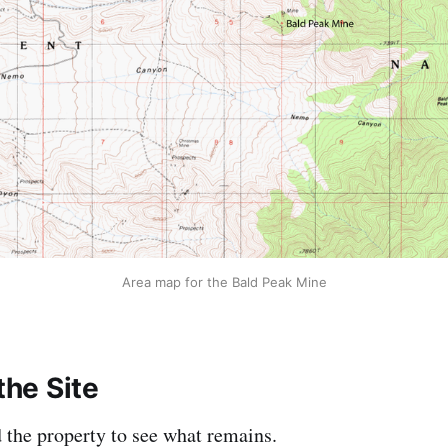
Area map for the Bald Peak Mine
the Site
d the property to see what remains.