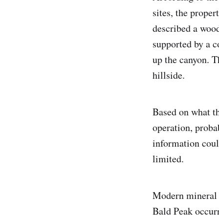
sites, the prope
described a wood
supported by a c
up the canyon. T
hillside.
Based on what th
operation, proba
information coul
limited.
Modern mineral r
Bald Peak occurre