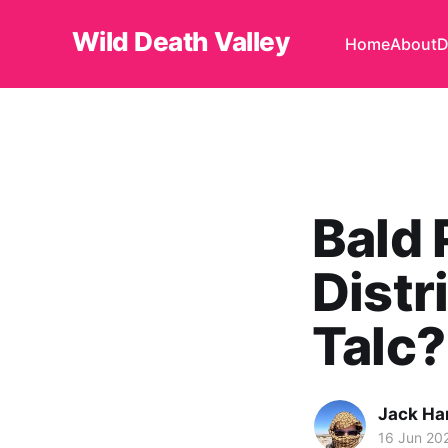
Wild Death Valley
Home
About
D
Bald 
Distr
Talc?
Jack H
16 Jun 20