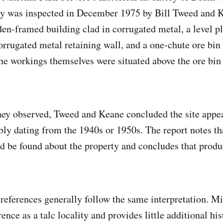
rty was inspected in December 1975 by Bill Tweed and
en-framed building clad in corrugated metal, a level p
orrugated metal retaining wall, and a one-chute ore bin 
he workings themselves were situated above the ore bin 
ey observed, Tweed and Keane concluded the site appear
bly dating from the 1940s or 1950s. The report notes tha
d be found about the property and concludes that produ
eferences generally follow the same interpretation. Min
nce as a talc locality and provides little additional his