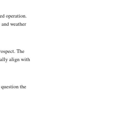
ted operation.
e and weather
rospect. The
ally align with
o question the