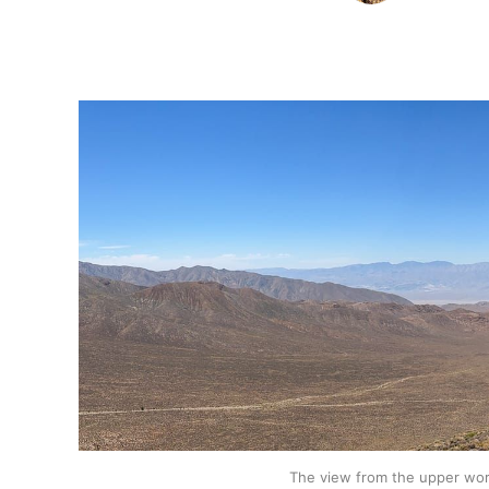
The view from the upper wor