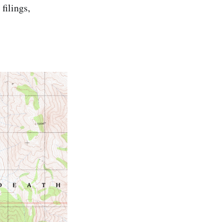
filings,