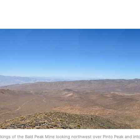
kings of the Bald Peak Mine looking northwest over Pinto Peak and in