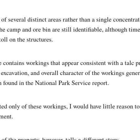
 of several distinct areas rather than a single concentra
he camp and ore bin are still identifiable, although tim
toll on the structures.
e contains workings that appear consistent with a talc p
 excavation, and overall character of the workings gener
n found in the National Park Service report.
sted only of these workings, I would have little reason t
sment.
of the property, however, tells a different story.