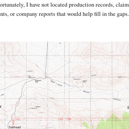
rtunately, I have not located production records, claim 
ts, or company reports that would help fill in the gaps.