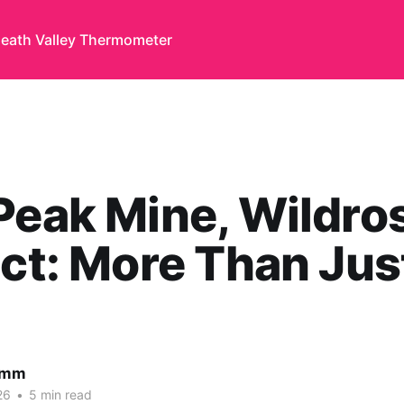
eath Valley Thermometer
Peak Mine, Wildro
ict: More Than Jus
amm
26
•
5 min read